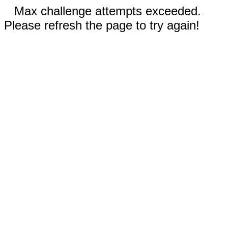
Max challenge attempts exceeded.
Please refresh the page to try again!