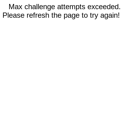
Max challenge attempts exceeded.
Please refresh the page to try again!