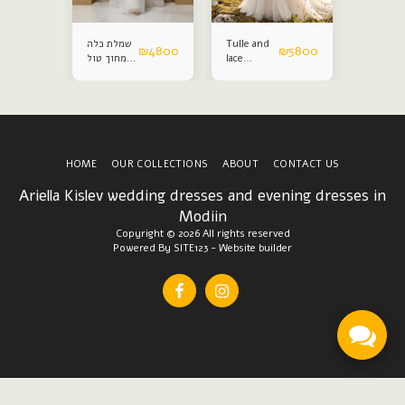
שמלת כלה
Tulle and
Satin an
₪
4800
₪
4800
₪
5800
מחוך טול
lace
lace
נפח
wedding
weddin
dress
dress
HOME
OUR COLLECTIONS
ABOUT
CONTACT US
Ariella Kislev wedding dresses and evening dresses in
Modiin
Copyright © 2026 All rights reserved
Powered By
SITE123
-
Website builder