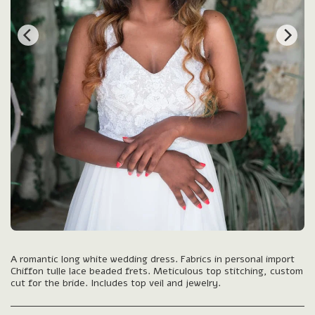
A romantic long white wedding dress. Fabrics in personal import
Chiffon tulle lace beaded frets. Meticulous top stitching, custom
cut for the bride. Includes top veil and jewelry.