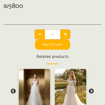
₪
5800
ADD TO CART
Related products