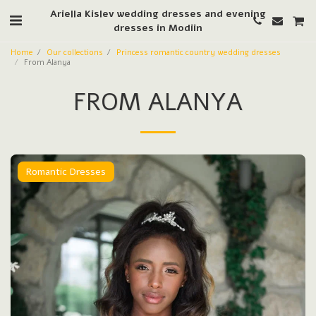
Ariella Kislev wedding dresses and evening
dresses in Modiin
Home
Our collections
Princess romantic country wedding dresses
From Alanya
FROM ALANYA
Romantic Dresses