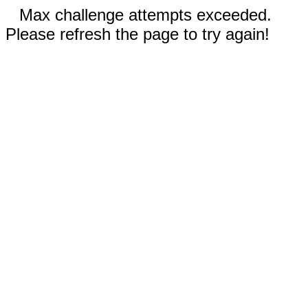
Max challenge attempts exceeded.
Please refresh the page to try again!