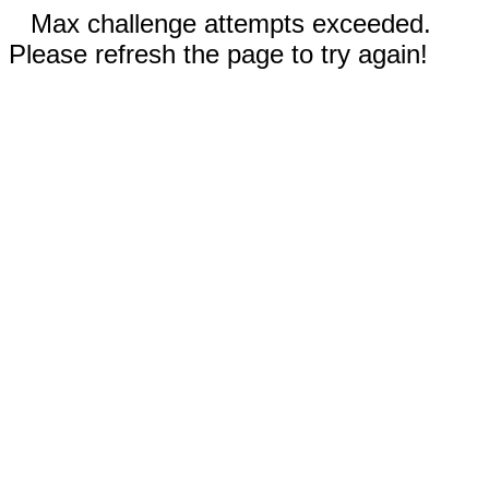
Max challenge attempts exceeded.
Please refresh the page to try again!