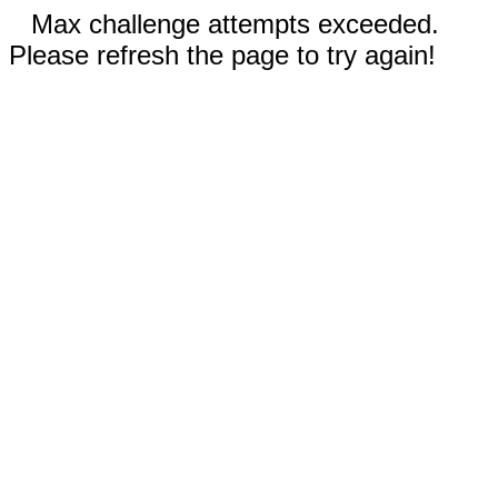
Max challenge attempts exceeded.
Please refresh the page to try again!