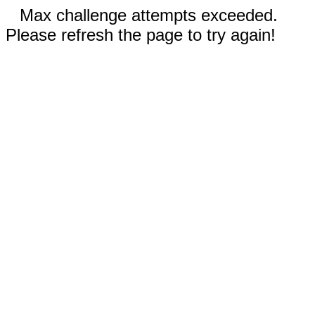
Max challenge attempts exceeded.
Please refresh the page to try again!