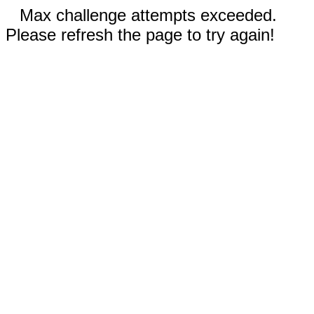
Max challenge attempts exceeded.
Please refresh the page to try again!