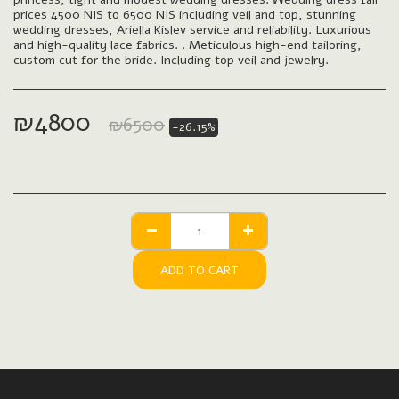
prices 4500 NIS to 6500 NIS including veil and top, stunning
wedding dresses, Ariella Kislev service and reliability. Luxurious
and high-quality lace fabrics. . Meticulous high-end tailoring,
custom cut for the bride. Including top veil and jewelry.
₪
4800
₪
6500
-26.15%
ADD TO CART