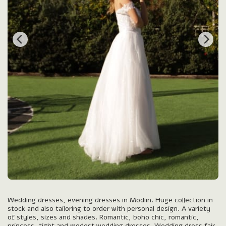
Wedding dresses, evening dresses in Modiin. Huge collection in
stock and also tailoring to order with personal design. A variety
of styles, sizes and shades. Romantic, boho chic, romantic,
princess, tight and modest wedding dresses. Wedding dress fair