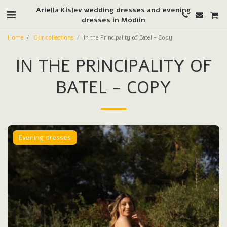
Ariella Kislev wedding dresses and evening
dresses in Modiin
Home
Our collections
In the Principality of Batel - Copy
IN THE PRINCIPALITY OF
BATEL - COPY
Evening dresses