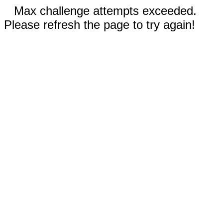
Max challenge attempts exceeded.
Please refresh the page to try again!