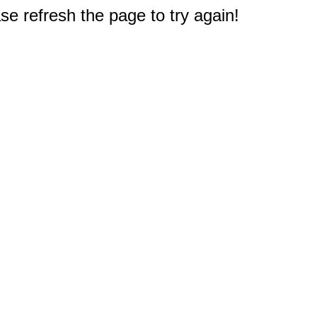
e refresh the page to try again!