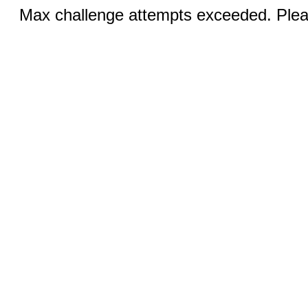
Max challenge attempts exceeded. Pleas