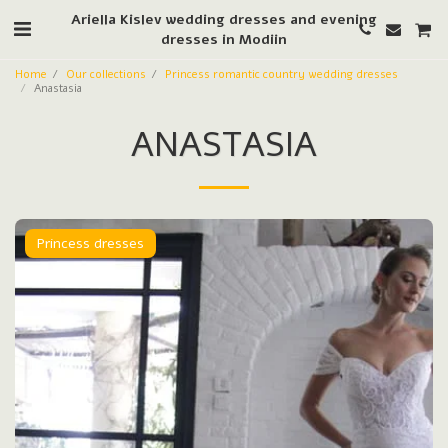
Ariella Kislev wedding dresses and evening
dresses in Modiin
Home
Our collections
Princess romantic country wedding dresses
Anastasia
ANASTASIA
Princess dresses