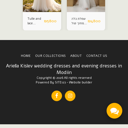
Tulle and
שמלת כלה
Satin an
₪
4800
₪
5800
₪
4800
lace
מחוך טול
lace
wedding
נפח
weddin
dress
dress
HOME
OUR COLLECTIONS
ABOUT
CONTACT US
Ariella Kislev wedding dresses and evening dresses in
Modiin
Copyright © 2026 All rights reserved
Powered By
SITE123
-
Website builder