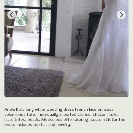
Ariela Kislo long white wedding dress French lace princess
voluminous tulle. Individually imported fabrics, chiffon, tulle,
lace, frites, beads. Meticulous elite tailoring, custom fit for the
bride. Includes top hat and jewelry.