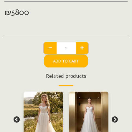
₪
5800
ADD TO CART
Related products