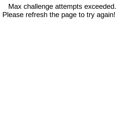
Max challenge attempts exceeded.
Please refresh the page to try again!