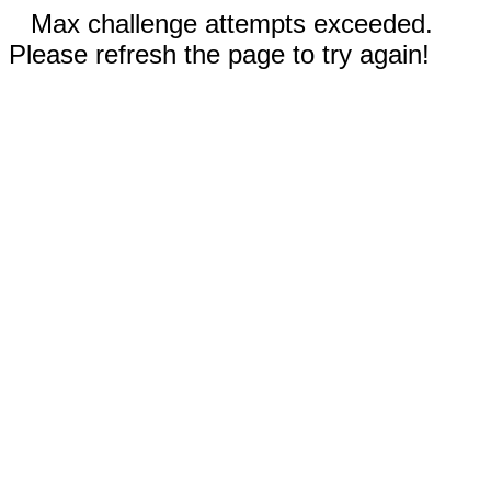
Max challenge attempts exceeded.
Please refresh the page to try again!