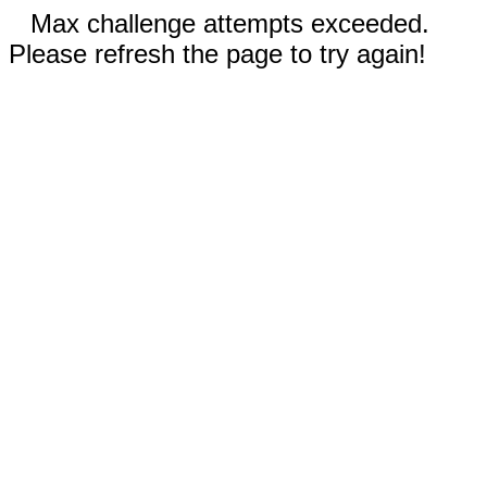
Max challenge attempts exceeded.
Please refresh the page to try again!