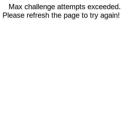
Max challenge attempts exceeded.
Please refresh the page to try again!