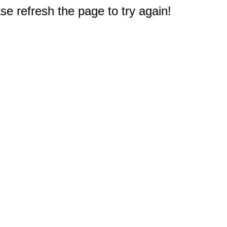
e refresh the page to try again!