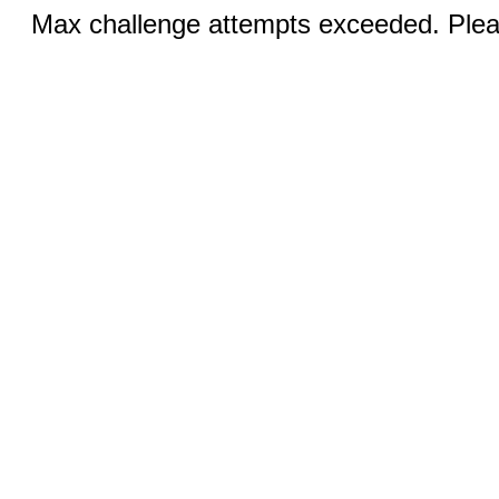
Max challenge attempts exceeded. Pleas