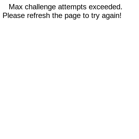
Max challenge attempts exceeded.
Please refresh the page to try again!