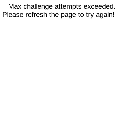
Max challenge attempts exceeded.
Please refresh the page to try again!