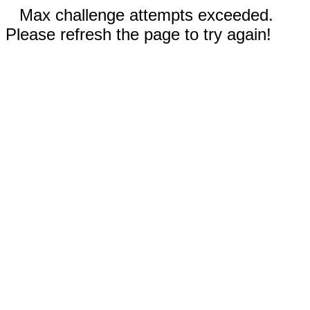
Max challenge attempts exceeded.
Please refresh the page to try again!