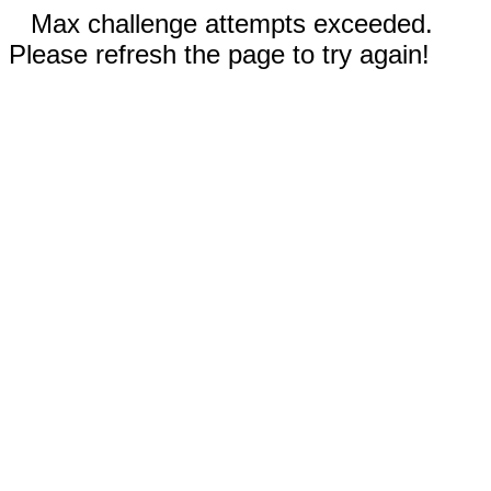
Max challenge attempts exceeded.
Please refresh the page to try again!