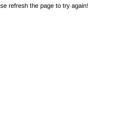
e refresh the page to try again!