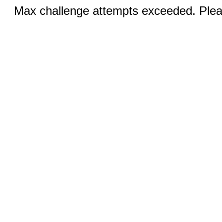
Max challenge attempts exceeded. Pleas