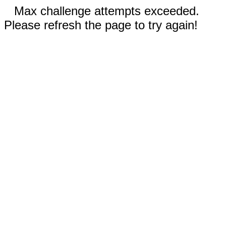
Max challenge attempts exceeded.
Please refresh the page to try again!