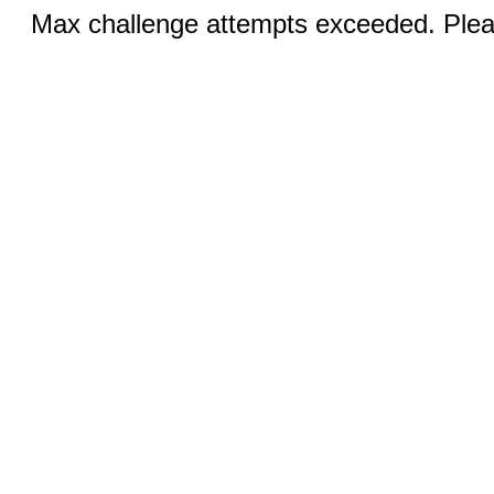
Max challenge attempts exceeded. Pleas