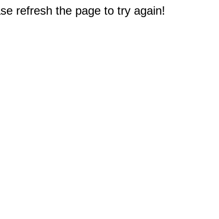
e refresh the page to try again!