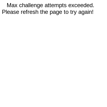
Max challenge attempts exceeded.
Please refresh the page to try again!