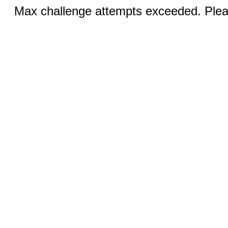
Max challenge attempts exceeded. Pleas