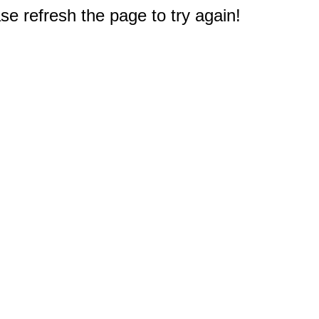
e refresh the page to try again!