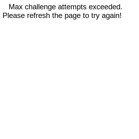
Max challenge attempts exceeded.
Please refresh the page to try again!