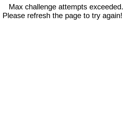
Max challenge attempts exceeded.
Please refresh the page to try again!