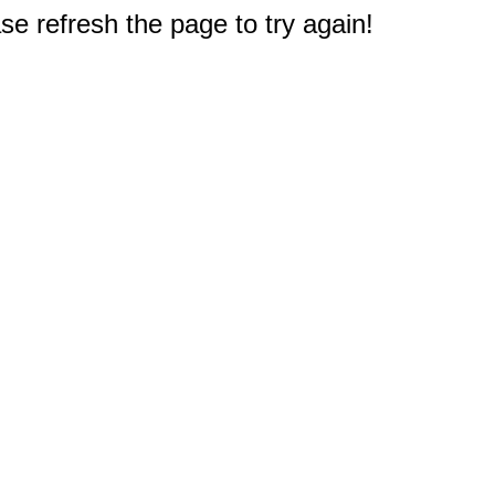
e refresh the page to try again!