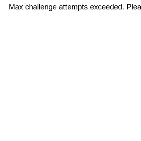
Max challenge attempts exceeded. Pleas