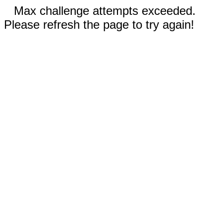
Max challenge attempts exceeded.
Please refresh the page to try again!