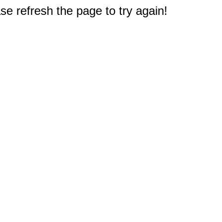
e refresh the page to try again!