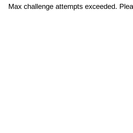
Max challenge attempts exceeded. Pleas