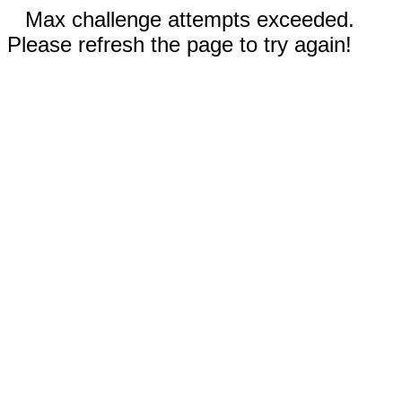
Max challenge attempts exceeded.
Please refresh the page to try again!