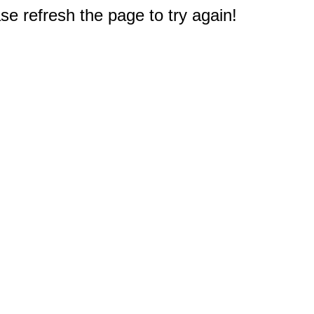
e refresh the page to try again!