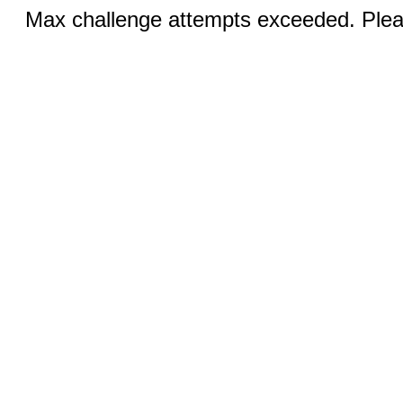
Max challenge attempts exceeded. Pleas