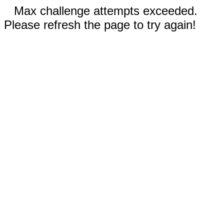
Max challenge attempts exceeded.
Please refresh the page to try again!