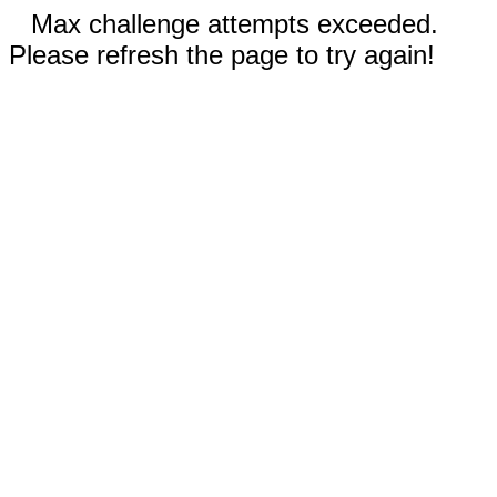
Max challenge attempts exceeded.
Please refresh the page to try again!