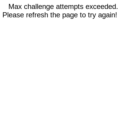
Max challenge attempts exceeded.
Please refresh the page to try again!