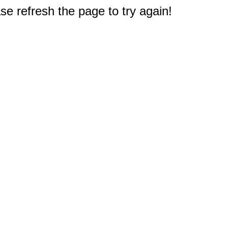
e refresh the page to try again!