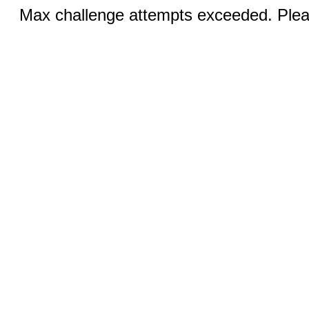
Max challenge attempts exceeded. Pleas