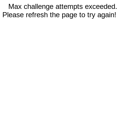
Max challenge attempts exceeded.
Please refresh the page to try again!