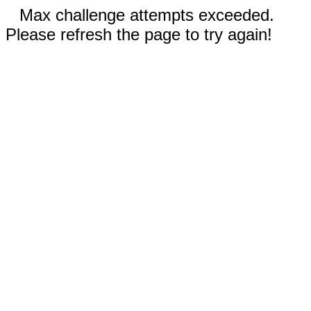
Max challenge attempts exceeded.
Please refresh the page to try again!