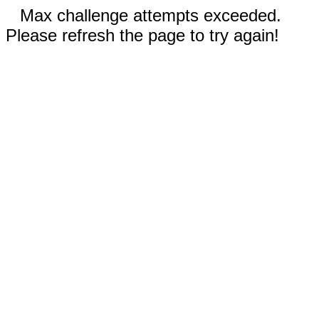
Max challenge attempts exceeded.
Please refresh the page to try again!