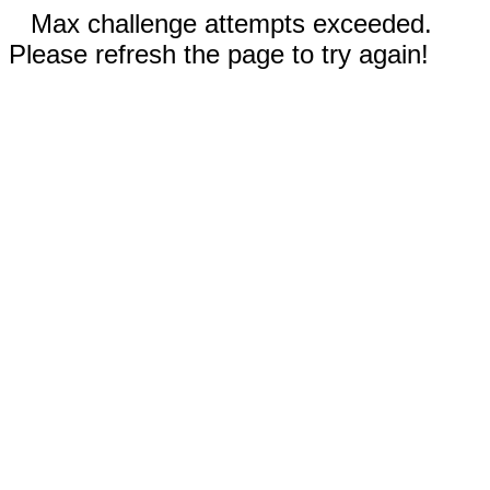
Max challenge attempts exceeded.
Please refresh the page to try again!