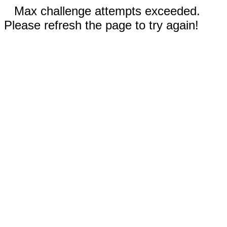
Max challenge attempts exceeded.
Please refresh the page to try again!