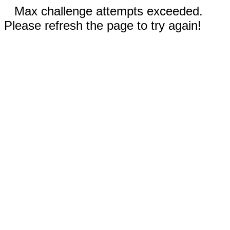
Max challenge attempts exceeded.
Please refresh the page to try again!