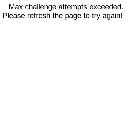
Max challenge attempts exceeded.
Please refresh the page to try again!