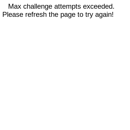
Max challenge attempts exceeded.
Please refresh the page to try again!