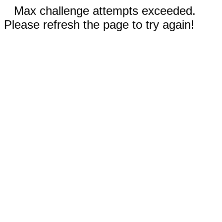
Max challenge attempts exceeded.
Please refresh the page to try again!