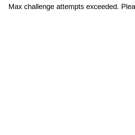
Max challenge attempts exceeded. Pleas