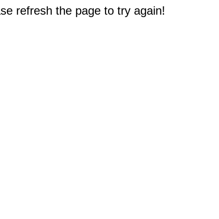
e refresh the page to try again!