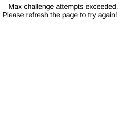
Max challenge attempts exceeded.
Please refresh the page to try again!