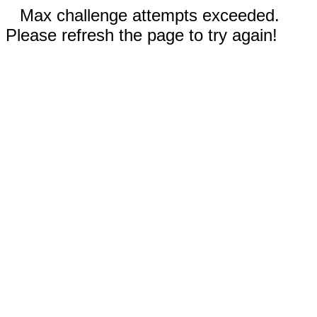
Max challenge attempts exceeded.
Please refresh the page to try again!