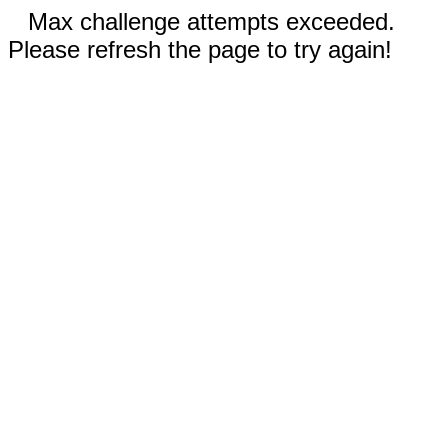
Max challenge attempts exceeded.
Please refresh the page to try again!